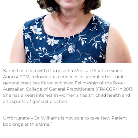
Karen has been with Gumeracha Medical Practice since
August 2012, following experiences in several other rural
general practices Karen achieved Fellowship of the Royal
Australian College of General Practitioners (FRACGP) in 2013.
She has a keen interest in women’s health, child health and
all aspects of general practice.
Unfortunately Dr Williams is not able to take New Patient
bookings at this time.”