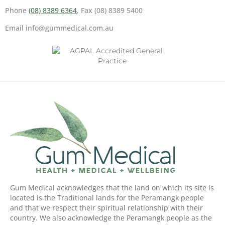
Phone
(08) 8389 6364
, Fax (08) 8389 5400
Email info@gummedical.com.au
Gum Medical acknowledges that the land on which its site is
located is the Traditional lands for the Peramangk people
and that we respect their spiritual relationship with their
country. We also acknowledge the Peramangk people as the