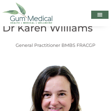
Dr Karen Williams
Your Healthca
Appointme
When we ar
General Practitioner BMBS FRACGP