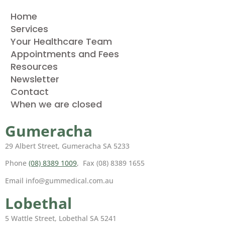
Home
Services
Your Healthcare Team
Appointments and Fees
Resources
Newsletter
Contact
When we are closed
Gumeracha
29 Albert Street, Gumeracha SA 5233
Phone
(08) 8389 1009
, Fax (08) 8389 1655
Email info@gummedical.com.au
Lobethal
5 Wattle Street, Lobethal SA 5241