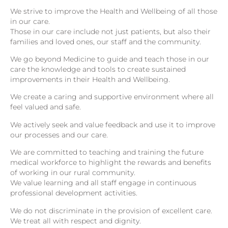
We strive to improve the Health and Wellbeing of all those
in our care.
Those in our care include not just patients, but also their
families and loved ones, our staff and the community.
We go beyond Medicine to guide and teach those in our
care the knowledge and tools to create sustained
improvements in their Health and Wellbeing.
We create a caring and supportive environment where all
feel valued and safe.
We actively seek and value feedback and use it to improve
our processes and our care.
We are committed to teaching and training the future
medical workforce to highlight the rewards and benefits
of working in our rural community.
We value learning and all staff engage in continuous
professional development activities.
We do not discriminate in the provision of excellent care.
We treat all with respect and dignity.