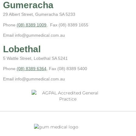
Gumeracha
29 Albert Street, Gumeracha SA 5233
Phone
(08) 8389 1009
, Fax (08) 8389 1655
Email info@gummedical.com.au
Lobethal
5 Wattle Street, Lobethal SA 5241
Phone
(08) 8389 6364
, Fax (08) 8389 5400
Email info@gummedical.com.au