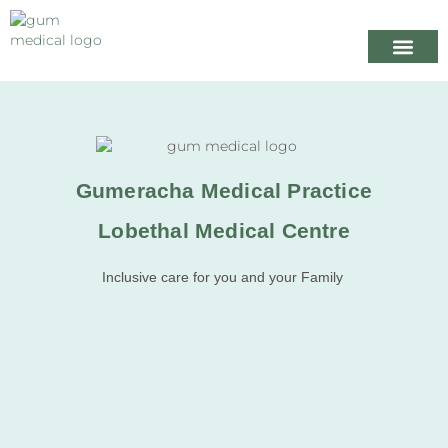
Your Healthcare
Appointme
When we are
Gumeracha Medical Practice
Lobethal Medical Centre
Inclusive care for you and your Family