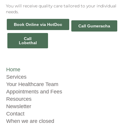
You will receive quality care tailored to your individual
needs.
Book Online via HotDoc
Call Gumeracha
Call
Lobethal
Home
Services
Your Healthcare Team
Appointments and Fees
Resources
Newsletter
Contact
When we are closed