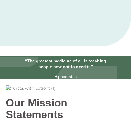
“The greatest medicine of all is teaching
people how not to need it.”
Hippocrates
Our Mission
Statements