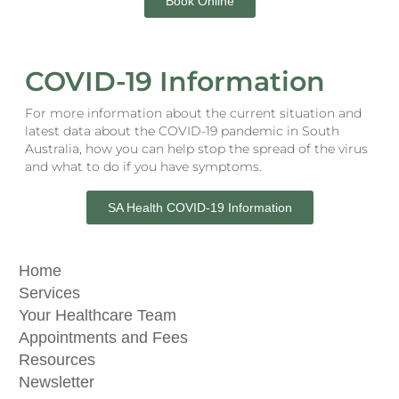
Book Online
COVID-19 Information
For more information about the current situation and
latest data about the COVID-19 pandemic in South
Australia, how you can help stop the spread of the virus
and what to do if you have symptoms.
SA Health COVID-19 Information
Home
Services
Your Healthcare Team
Appointments and Fees
Resources
Newsletter