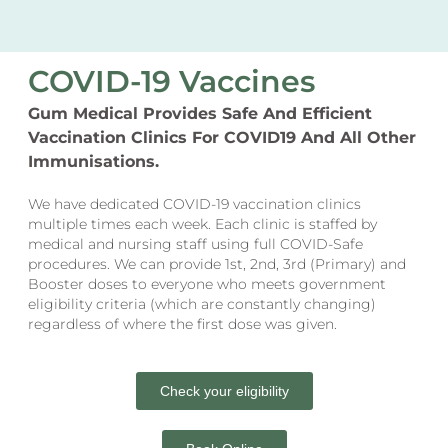
COVID-19 Vaccines
Gum Medical Provides Safe And Efficient
Vaccination Clinics For COVID19 And All Other
Immunisations.
We have dedicated COVID-19 vaccination clinics
multiple times each week. Each clinic is staffed by
medical and nursing staff using full COVID-Safe
procedures. We can provide 1st, 2nd, 3rd (Primary) and
Booster doses to everyone who meets government
eligibility criteria (which are constantly changing)
regardless of where the first dose was given.
Check your eligibility