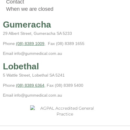
Contact
When we are closed
Gumeracha
29 Albert Street, Gumeracha SA 5233
Phone
(08) 8389 1009
, Fax (08) 8389 1655
Email info@gummedical.com.au
Lobethal
5 Wattle Street, Lobethal SA 5241
Phone
(08) 8389 6364
, Fax (08) 8389 5400
Email info@gummedical.com.au