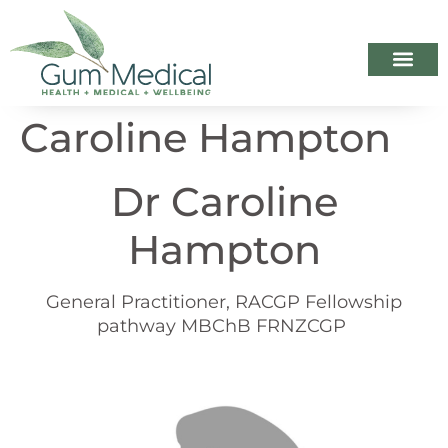
Your Healthca
Appointme
When we ar
Caroline Hampton
Dr Caroline
Hampton
General Practitioner, RACGP Fellowship
pathway MBChB FRNZCGP