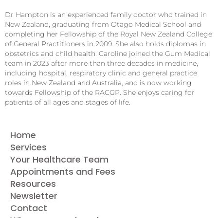
Dr Hampton is an experienced family doctor who trained in
New Zealand, graduating from Otago Medical School and
completing her Fellowship of the Royal New Zealand College
of General Practitioners in 2009. She also holds diplomas in
obstetrics and child health. Caroline joined the Gum Medical
team in 2023 after more than three decades in medicine,
including hospital, respiratory clinic and general practice
roles in New Zealand and Australia, and is now working
towards Fellowship of the RACGP. She enjoys caring for
patients of all ages and stages of life.
Home
Services
Your Healthcare Team
Appointments and Fees
Resources
Newsletter
Contact