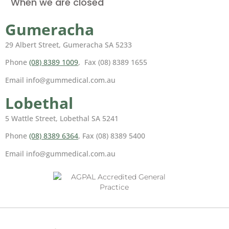
When we are closed
Gumeracha
29 Albert Street, Gumeracha SA 5233
Phone
(08) 8389 1009
, Fax (08) 8389 1655
Email info@gummedical.com.au
Lobethal
5 Wattle Street, Lobethal SA 5241
Phone
(08) 8389 6364
, Fax (08) 8389 5400
Email info@gummedical.com.au