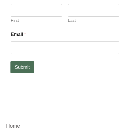
a
i
l
N
First
Last
a
m
Email
*
e
Submit
Home