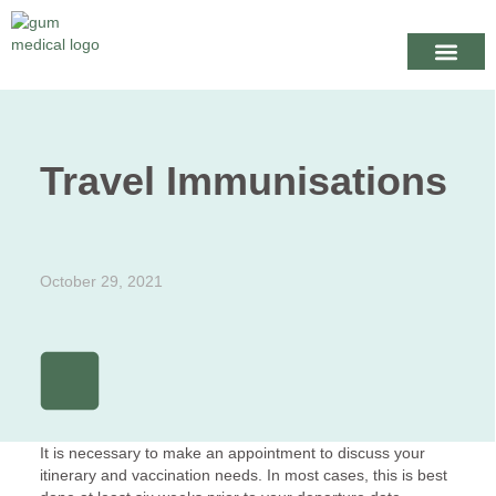
Your Healthcare
Appointme
When we are
Travel Immunisations
October 29, 2021
It is necessary to make an appointment to discuss your
itinerary and vaccination needs. In most cases, this is best