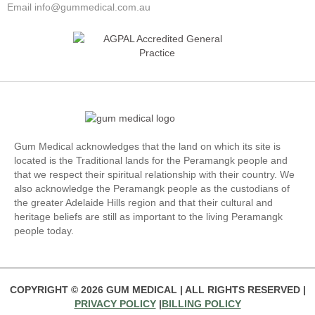
Email info@gummedical.com.au
Gum Medical acknowledges that the land on which its site is
located is the Traditional lands for the Peramangk people and
that we respect their spiritual relationship with their country. We
also acknowledge the Peramangk people as the custodians of
the greater Adelaide Hills region and that their cultural and
heritage beliefs are still as important to the living Peramangk
people today.
COPYRIGHT ©
2026
GUM MEDICAL | ALL RIGHTS RESERVED |
PRIVACY POLICY
|
BILLING POLICY