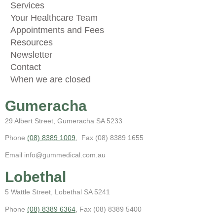
Services
Your Healthcare Team
Appointments and Fees
Resources
Newsletter
Contact
When we are closed
Gumeracha
29 Albert Street, Gumeracha SA 5233
Phone
(08) 8389 1009
, Fax (08) 8389 1655
Email info@gummedical.com.au
Lobethal
5 Wattle Street, Lobethal SA 5241
Phone
(08) 8389 6364
, Fax (08) 8389 5400