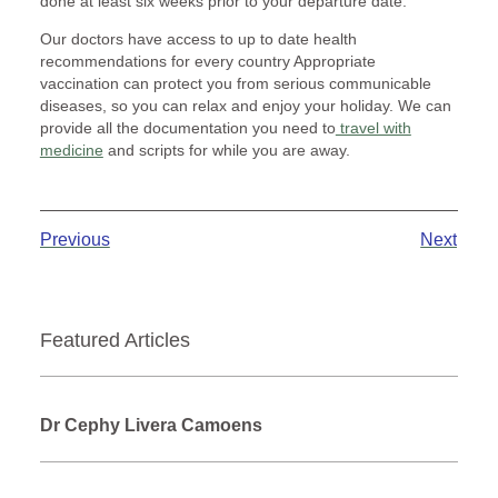
done at least six weeks prior to your departure date.
Our doctors have access to up to date health
recommendations for every country Appropriate
vaccination can protect you from serious communicable
diseases, so you can relax and enjoy your holiday. We can
provide all the documentation you need to
travel with
medicine
and scripts for while you are away.
Previous
Next
Featured Articles
Dr Cephy Livera Camoens