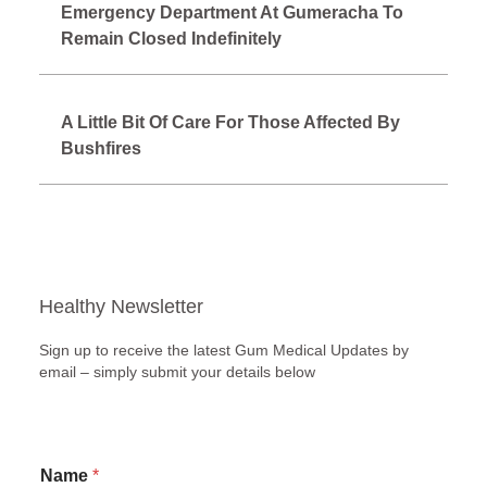
Emergency Department At Gumeracha To
Remain Closed Indefinitely
A Little Bit Of Care For Those Affected By
Bushfires
Healthy Newsletter
Sign up to receive the latest Gum Medical Updates by
email – simply submit your details below
E
Name
*
m