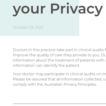
your Privacy
October 29, 2021
Doctors in this practice take part in clinical audi
improve the quality of care they provide to you. Du
information about the treatment of patients with a 
information can identify the patient.
Your doctor may participate in clinical audits o
Please be assured that all information collected
comply with the Australian Privacy Principles.