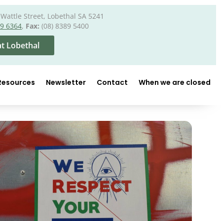
Wattle Street, Lobethal SA 5241
89 6364
,
Fax:
(08) 8389 5400
t Lobethal
Resources
Newsletter
Contact
When we are closed