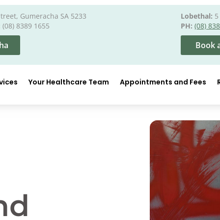
Street, Gumeracha SA 5233
Lobethal:
5 
:
(08) 8389 1655
PH:
(08) 83
ha
Book a
vices
Your Healthcare Team
Appointments and Fees
nd