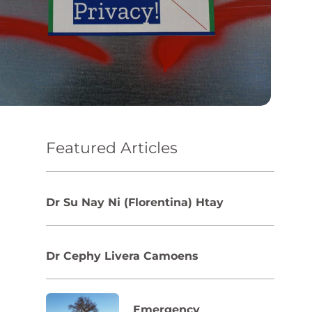
Featured Articles
Dr Su Nay Ni (Florentina) Htay
Dr Cephy Livera Camoens
Emergency