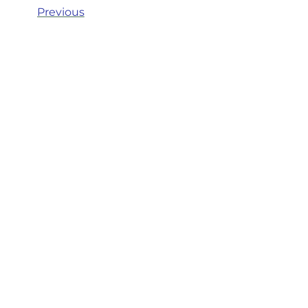
Previous