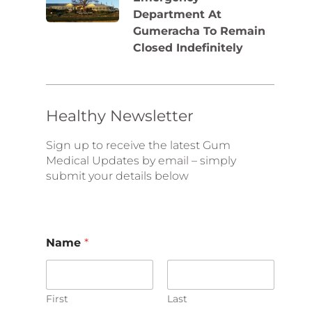
Department At
Gumeracha To Remain
Closed Indefinitely
Healthy Newsletter
Sign up to receive the latest Gum
Medical Updates by email – simply
submit your details below
E
Name
*
m
a
i
l
N
First
Last
a