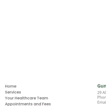
Gu
Home
Services
29 A
Pho
Your Healthcare Team
Emai
Appointments and Fees