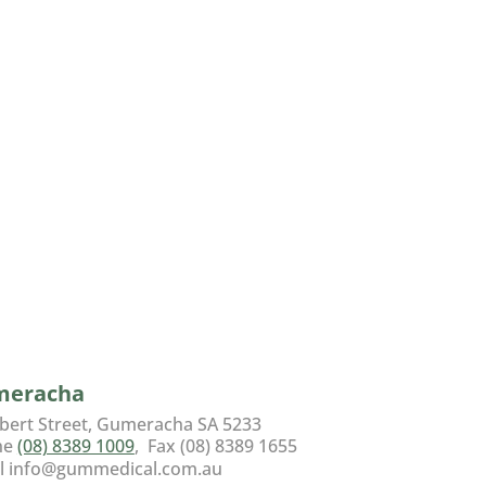
meracha
lbert Street, Gumeracha SA 5233
ne
(08) 8389 1009
, Fax (08) 8389 1655
l info@gummedical.com.au