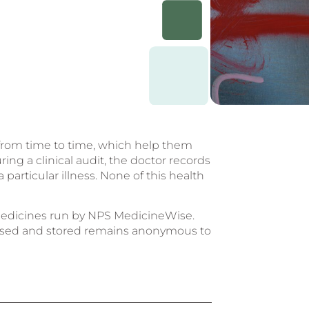
ts from time to time, which help them
ring a clinical audit, the doctor records
particular illness. None of this health
n medicines run by NPS MedicineWise.
, used and stored remains anonymous to