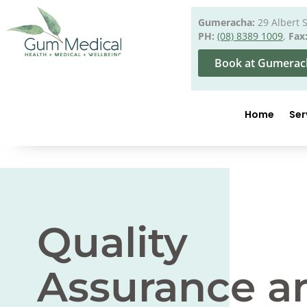
Gumeracha:
29 Albert 
PH:
(08) 8389 1009
,
Fax
Book at Gumerac
Home
Ser
Quality
Assurance a