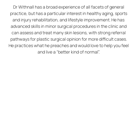
Dr Withnall has a broad experience of all facets of general
practice, but has a particular interest in healthy aging, sports
and injury rehabilitation, and lifestyle improvement. He has
advanced skills in minor surgical procedures in the clinic and
can assess and treat many skin lesions, with strong referral
pathways for plastic surgical opinion for more difficult cases.
He practices what he preaches and would love to help you feel
and live a “better kind of normal”.