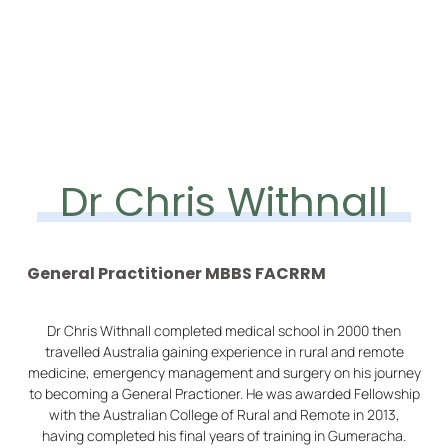
Dr Chris Withnall
General Practitioner MBBS FACRRM
Dr Chris Withnall completed medical school in 2000 then
travelled Australia gaining experience in rural and remote
medicine, emergency management and surgery on his journey
to becoming a General Practioner. He was awarded Fellowship
with the Australian College of Rural and Remote in 2013,
having completed his final years of training in Gumeracha.